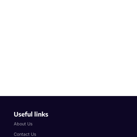
Useful links
About Us
Contact Us