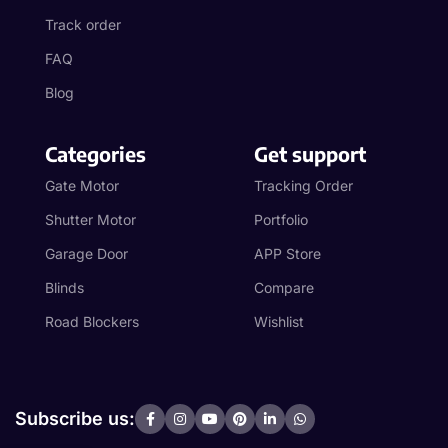
Track order
FAQ
Blog
Categories
Get support
Gate Motor
Tracking Order
Shutter Motor
Portfolio
Garage Door
APP Store
Blinds
Compare
Road Blockers
Wishlist
Subscribe us: