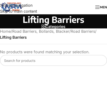
Skip to navigation
MEN
Skip to main content
Lifting Barriers
Categories
Home
/
Road Barriers, Bollards, Blacker
/
Road Barriers
/
Lifting Barriers
No products were found matching your selection.