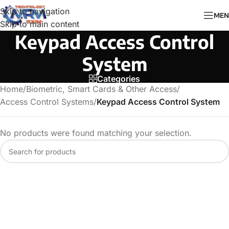
Skip to navigation
MEN
Skip to main content
Keypad Access Control
System
Categories
Home
/
Biometric, Smart Cards & Other Access
/
Access Control Systems
/
Keypad Access Control System
No products were found matching your selection.