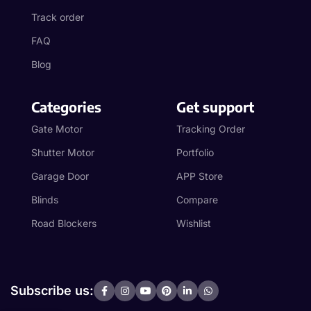
Track order
FAQ
Blog
Categories
Get support
Gate Motor
Tracking Order
Shutter Motor
Portfolio
Garage Door
APP Store
Blinds
Compare
Road Blockers
Wishlist
Subscribe us: