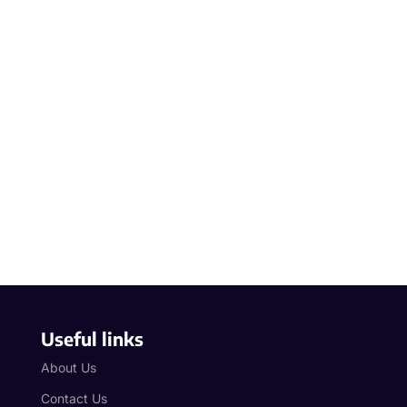
Useful links
About Us
Contact Us