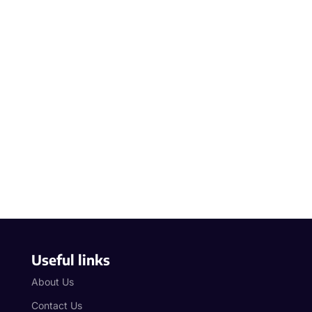
Useful links
About Us
Contact Us