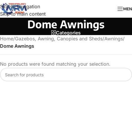
Skip to navigation
MEN
Skip to main content
Dome Awnings
Categories
Home
/
Gazebos, Awning, Canopies and Sheds
/
Awnings
/
Dome Awnings
No products were found matching your selection.