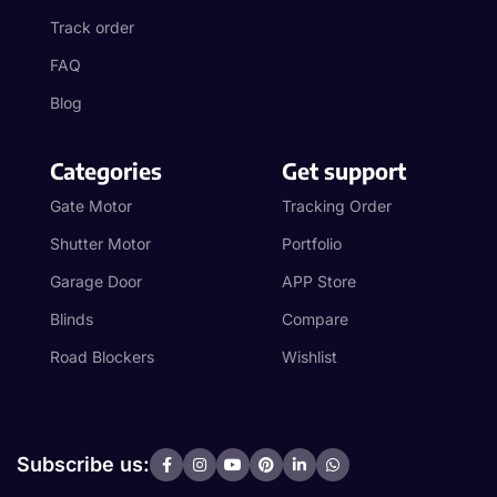
Track order
FAQ
Blog
Categories
Get support
Gate Motor
Tracking Order
Shutter Motor
Portfolio
Garage Door
APP Store
Blinds
Compare
Road Blockers
Wishlist
Subscribe us: