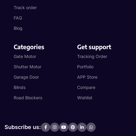
Track order
FAQ
Blog
Categories
Get support
Gate Motor
Tracking Order
Shutter Motor
Portfolio
Garage Door
APP Store
Blinds
Compare
Road Blockers
Wishlist
Subscribe us: