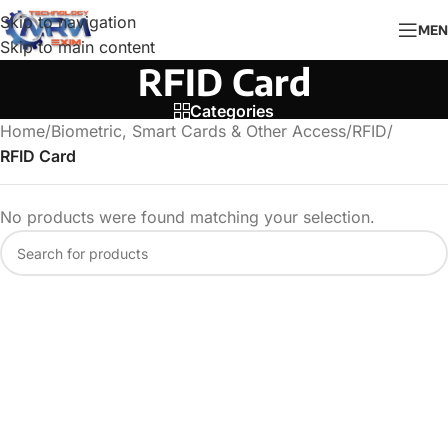
Skip to navigation
MEN
Skip to main content
RFID Card
Categories
Home
/
Biometric, Smart Cards & Other Access
/
RFID
/
RFID Card
No products were found matching your selection.