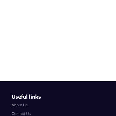
Useful links
About Us
Contact Us