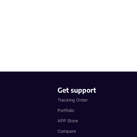
Get support
Tracking Order
Portfolio
APP Store
Compare