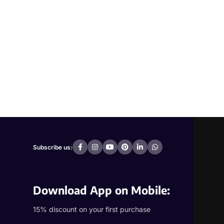
Subscribe us:
Download App on Mobile:
15% discount on your first purchase