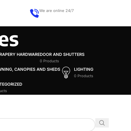
We are online 24/7
Get quote
ces
DRAPERY HARDWARE
DOOR AND SHUTTERS
0 Products
WNING, CANOPIES AND SHEDS
LIGHTING
0 Products
TEGORIZED
ucts