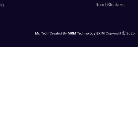
og
Road Blockers
Mr. Tech
Created By
MRM Technology EXIM
Copyright
2025