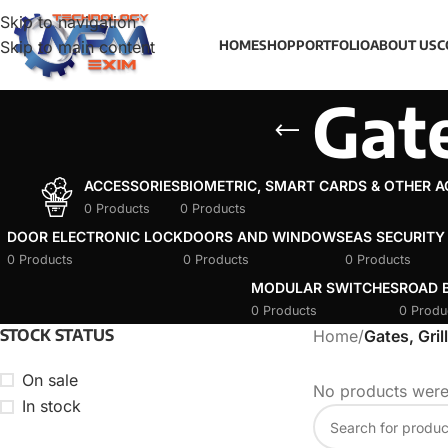
Skip to navigation
Skip to main content
HOME
SHOP
PORTFOLIO
ABOUT US
C
Gate
ACCESSORIES
BIOMETRIC, SMART CARDS & OTHER 
0 Products
0 Products
DOOR ELECTRONIC LOCK
DOORS AND WINDOWS
EAS SECURITY
0 Products
0 Products
0 Products
MODULAR SWITCHES
ROAD B
0 Products
0 Produ
STOCK STATUS
Home
/
Gates, Gril
On sale
No products were
In stock