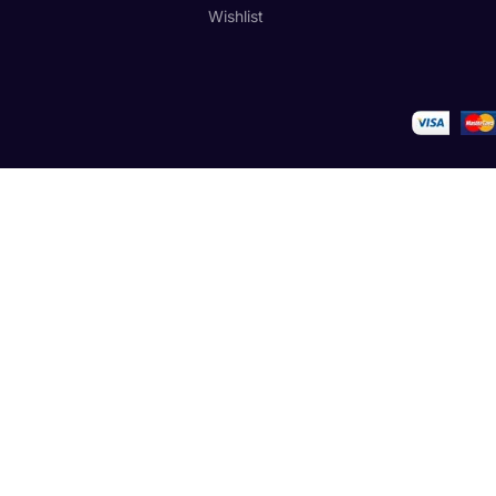
Wishlist