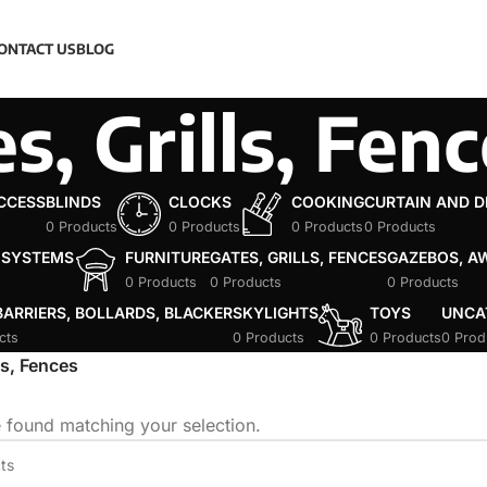
ONTACT US
BLOG
s, Grills, Fen
ACCESS
BLINDS
CLOCKS
COOKING
CURTAIN AND 
0 Products
0 Products
0 Products
0 Products
 SYSTEMS
FURNITURE
GATES, GRILLS, FENCES
GAZEBOS, A
0 Products
0 Products
0 Products
ARRIERS, BOLLARDS, BLACKER
SKYLIGHTS
TOYS
UNCA
cts
0 Products
0 Products
0 Prod
ls, Fences
 found matching your selection.