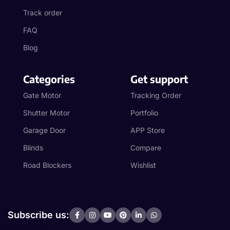
Track order
FAQ
Blog
Categories
Get support
Gate Motor
Tracking Order
Shutter Motor
Portfolio
Garage Door
APP Store
Blinds
Compare
Road Blockers
Wishlist
Subscribe us: