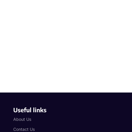
Useful links
About Us
Contact Us