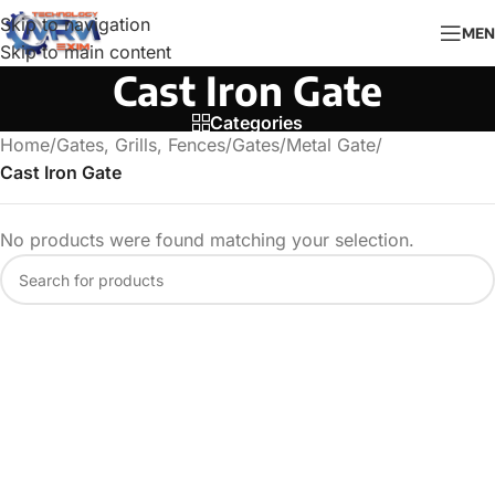
Skip to navigation
MEN
Skip to main content
Cast Iron Gate
Categories
Home
/
Gates, Grills, Fences
/
Gates
/
Metal Gate
/
Cast Iron Gate
No products were found matching your selection.