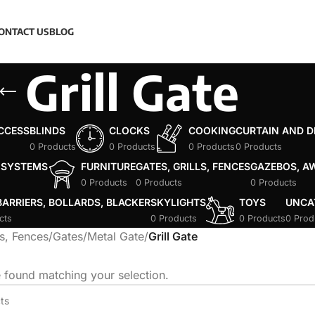
ONTACT US
BLOG
Grill Gate
ACCESS
BLINDS
CLOCKS
COOKING
CURTAIN AND 
0 Products
0 Products
0 Products
0 Products
 SYSTEMS
FURNITURE
GATES, GRILLS, FENCES
GAZEBOS, A
0 Products
0 Products
0 Products
ARRIERS, BOLLARDS, BLACKER
SKYLIGHTS
TOYS
UNCA
cts
0 Products
0 Products
0 Prod
ls, Fences
/
Gates
/
Metal Gate
/
Grill Gate
 found matching your selection.