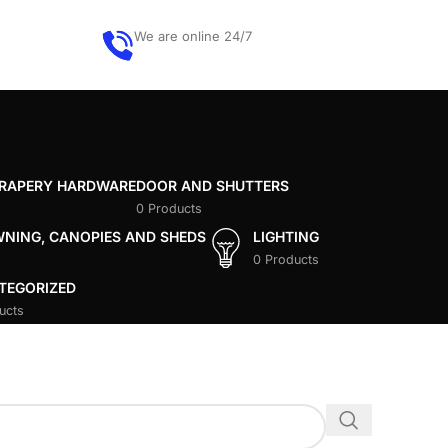
We are online 24/7
Get quote
DRAPERY HARDWARE
DOOR AND SHUTTERS
0 Products
WNING, CANOPIES AND SHEDS
LIGHTING
0 Products
TEGORIZED
ucts