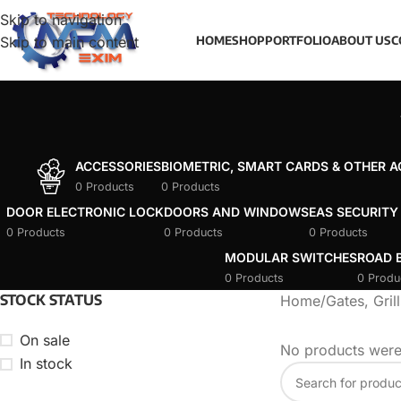
Skip to navigation
Skip to main content
HOME
SHOP
PORTFOLIO
ABOUT US
C
ACCESSORIES
BIOMETRIC, SMART CARDS & OTHER 
0 Products
0 Products
DOOR ELECTRONIC LOCK
DOORS AND WINDOWS
EAS SECURITY
0 Products
0 Products
0 Products
MODULAR SWITCHES
ROAD B
0 Products
0 Produ
STOCK STATUS
Home
/
Gates, Gril
On sale
No products were
In stock