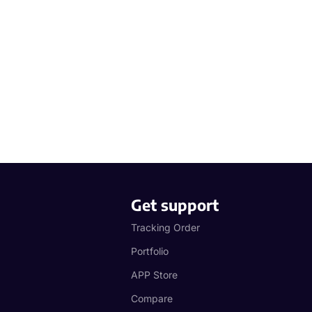
Get support
Tracking Order
Portfolio
APP Store
Compare