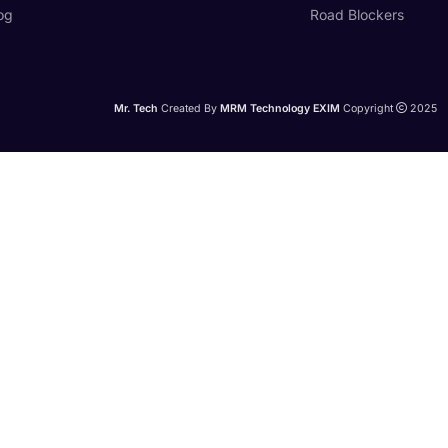
og
Road Blockers
Mr. Tech
Created By
MRM Technology EXIM
Copyright
2025