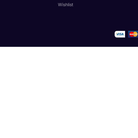
Wishlist