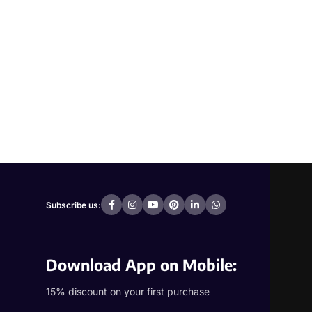
Subscribe us:
Download App on Mobile:
15% discount on your first purchase