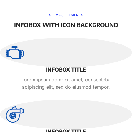
XTEMOS ELEMENTS
INFOBOX WITH ICON BACKGROUND
INFOBOX TITLE
Lorem ipsum dolor sit amet, consectetur
adipiscing elit, sed do eiusmod tempor.
INFOBOX TITLE