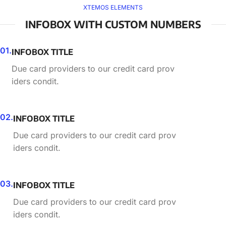
XTEMOS ELEMENTS
INFOBOX WITH CUSTOM NUMBERS
01.
INFOBOX TITLE
Due card providers to our credit card prov
iders condit.
02.
INFOBOX TITLE
Due card providers to our credit card prov
iders condit.
03.
INFOBOX TITLE
Due card providers to our credit card prov
iders condit.