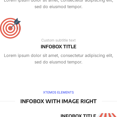
Lorem ipsum dolor sit amet, consectetur adipiscing elit,
sed do eiusmod tempor.
Custom subtitle text
INFOBOX TITLE
Lorem ipsum dolor sit amet, consectetur adipiscing elit,
sed do eiusmod tempor.
XTEMOS ELEMENTS
INFOBOX WITH IMAGE RIGHT
INFOBOX TITLE