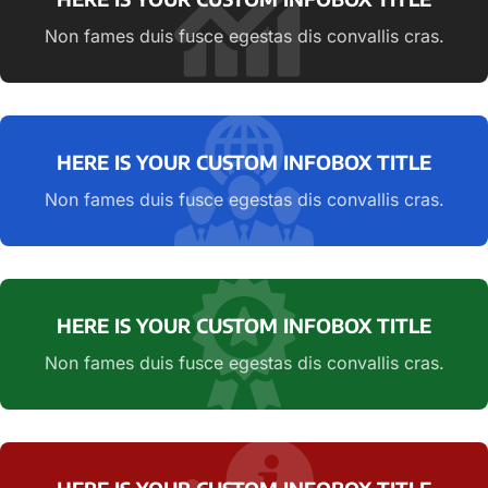
Non fames duis fusce egestas dis convallis cras.
HERE IS YOUR CUSTOM INFOBOX TITLE
Non fames duis fusce egestas dis convallis cras.
HERE IS YOUR CUSTOM INFOBOX TITLE
Non fames duis fusce egestas dis convallis cras.