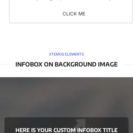
CLICK ME
XTEMOS ELEMENTS
INFOBOX ON BACKGROUND IMAGE
HERE IS YOUR CUSTOM INFOBOX TITLE