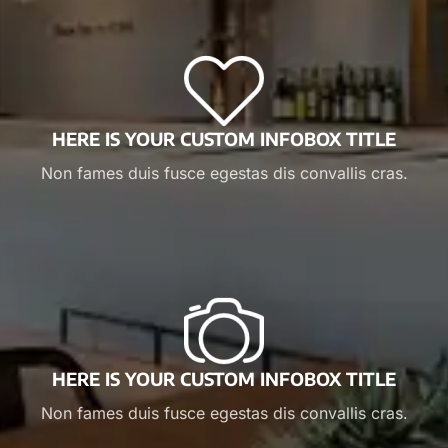
HERE IS YOUR CUSTOM INFOBOX TITLE
Non fames duis fusce egestas dis convallis cras.
HERE IS YOUR CUSTOM INFOBOX TITLE
Non fames duis fusce egestas dis convallis cras.