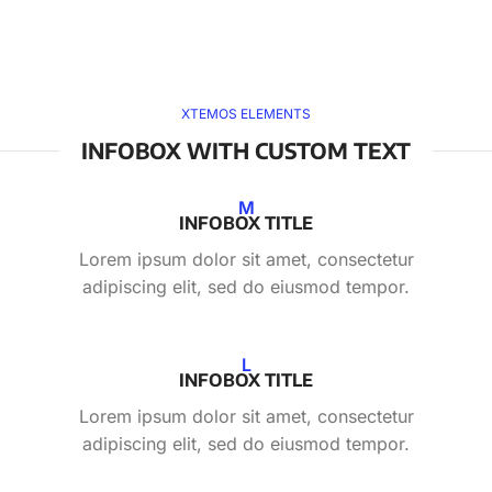
XTEMOS ELEMENTS
INFOBOX WITH CUSTOM TEXT
M
INFOBOX TITLE
Lorem ipsum dolor sit amet, consectetur
adipiscing elit, sed do eiusmod tempor.
L
INFOBOX TITLE
Lorem ipsum dolor sit amet, consectetur
adipiscing elit, sed do eiusmod tempor.