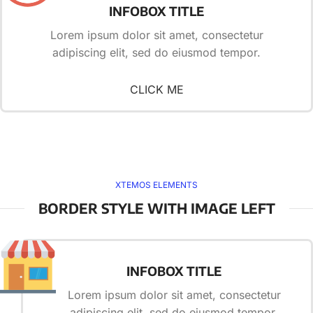
INFOBOX TITLE
Lorem ipsum dolor sit amet, consectetur
adipiscing elit, sed do eiusmod tempor.
CLICK ME
XTEMOS ELEMENTS
BORDER STYLE WITH IMAGE LEFT
INFOBOX TITLE
Lorem ipsum dolor sit amet, consectetur
adipiscing elit, sed do eiusmod tempor.