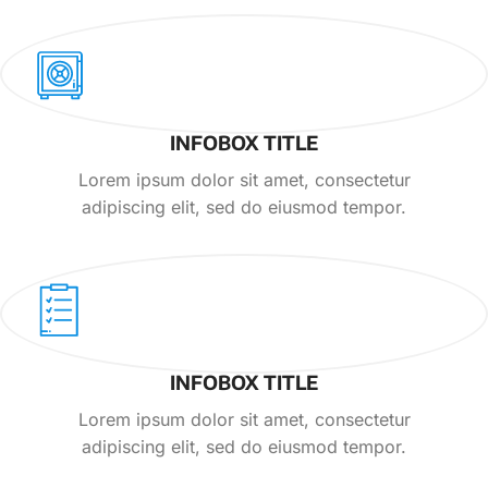
INFOBOX TITLE
Lorem ipsum dolor sit amet, consectetur
adipiscing elit, sed do eiusmod tempor.
INFOBOX TITLE
Lorem ipsum dolor sit amet, consectetur
adipiscing elit, sed do eiusmod tempor.