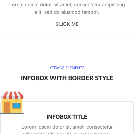
Lorem ipsum dolor sit amet, consectetur adipiscing
elit, sed do eiusmod tempor.
CLICK ME
XTEMOS ELEMENTS
INFOBOX WITH BORDER STYLE
INFOBOX TITLE
Lorem ipsum dolor sit amet, consectetur