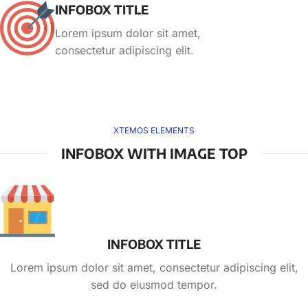
INFOBOX TITLE
Lorem ipsum dolor sit amet,
consectetur adipiscing elit.
XTEMOS ELEMENTS
INFOBOX WITH IMAGE TOP
INFOBOX TITLE
Lorem ipsum dolor sit amet, consectetur adipiscing elit,
sed do eiusmod tempor.