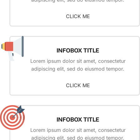
CLICK ME
INFOBOX TITLE
Lorem ipsum dolor sit amet, consectetur
adipiscing elit, sed do eiusmod tempor.
CLICK ME
INFOBOX TITLE
Lorem ipsum dolor sit amet, consectetur
adipiscing elit, sed do eiusmod tempor.