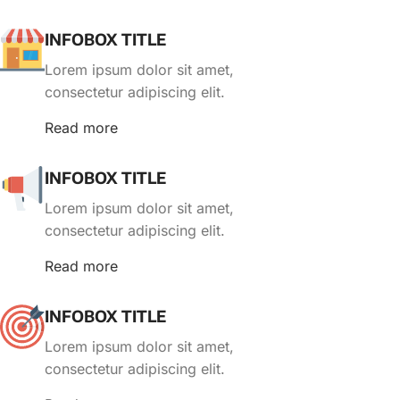
INFOBOX TITLE
Lorem ipsum dolor sit amet,
consectetur adipiscing elit.
Read more
INFOBOX TITLE
Lorem ipsum dolor sit amet,
consectetur adipiscing elit.
Read more
INFOBOX TITLE
Lorem ipsum dolor sit amet,
consectetur adipiscing elit.