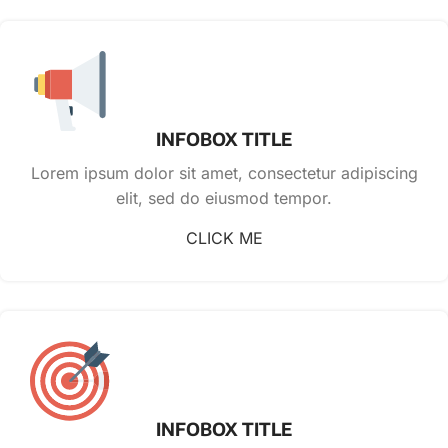
INFOBOX TITLE
Lorem ipsum dolor sit amet, consectetur adipiscing
elit, sed do eiusmod tempor.
CLICK ME
INFOBOX TITLE