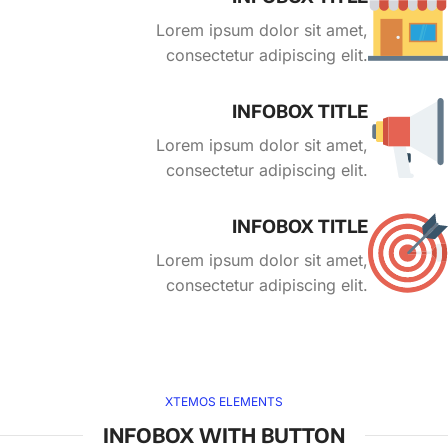
Lorem ipsum dolor sit amet,
consectetur adipiscing elit.
INFOBOX TITLE
Lorem ipsum dolor sit amet,
consectetur adipiscing elit.
INFOBOX TITLE
Lorem ipsum dolor sit amet,
consectetur adipiscing elit.
XTEMOS ELEMENTS
INFOBOX WITH BUTTON