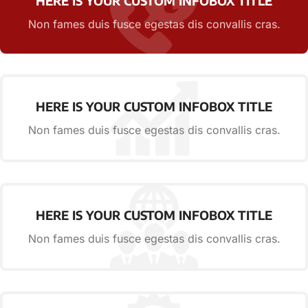
HERE IS YOUR CUSTOM INFOBOX TITLE
Non fames duis fusce egestas dis convallis cras.
HERE IS YOUR CUSTOM INFOBOX TITLE
Non fames duis fusce egestas dis convallis cras.
HERE IS YOUR CUSTOM INFOBOX TITLE
Non fames duis fusce egestas dis convallis cras.