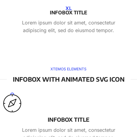
XL
INFOBOX TITLE
Lorem ipsum dolor sit amet, consectetur
adipiscing elit, sed do eiusmod tempor.
XTEMOS ELEMENTS
INFOBOX WITH ANIMATED SVG ICON
INFOBOX TITLE
Lorem ipsum dolor sit amet, consectetur