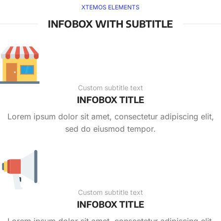
XTEMOS ELEMENTS
INFOBOX WITH SUBTITLE
Custom subtitle text
INFOBOX TITLE
Lorem ipsum dolor sit amet, consectetur adipiscing elit,
sed do eiusmod tempor.
Custom subtitle text
INFOBOX TITLE