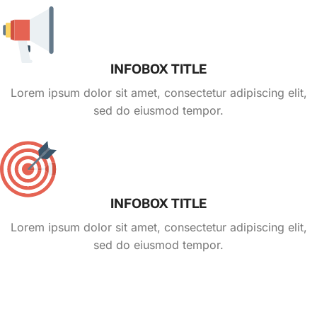
INFOBOX TITLE
Lorem ipsum dolor sit amet, consectetur adipiscing elit,
sed do eiusmod tempor.
INFOBOX TITLE
Lorem ipsum dolor sit amet, consectetur adipiscing elit,
sed do eiusmod tempor.