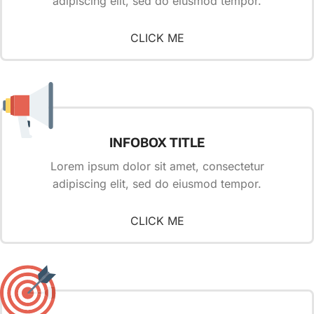
adipiscing elit, sed do eiusmod tempor.
CLICK ME
INFOBOX TITLE
Lorem ipsum dolor sit amet, consectetur
adipiscing elit, sed do eiusmod tempor.
CLICK ME