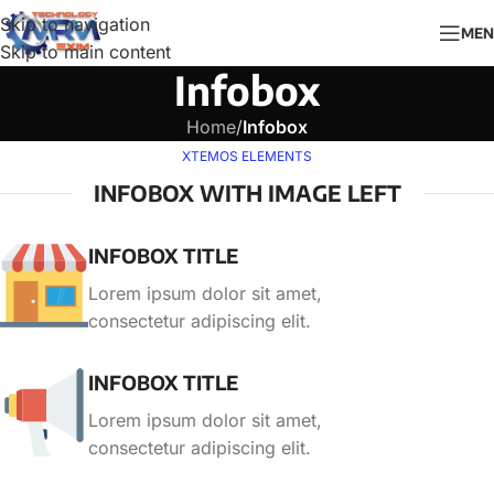
Skip to navigation
MEN
Skip to main content
Infobox
Home
/
Infobox
XTEMOS ELEMENTS
INFOBOX WITH IMAGE LEFT
INFOBOX TITLE
Lorem ipsum dolor sit amet,
consectetur adipiscing elit.
INFOBOX TITLE
Lorem ipsum dolor sit amet,
consectetur adipiscing elit.