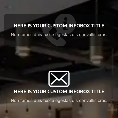
HERE IS YOUR CUSTOM INFOBOX TITLE
Non fames duis fusce egestas dis convallis cras.
HERE IS YOUR CUSTOM INFOBOX TITLE
Non fames duis fusce egestas dis convallis cras.