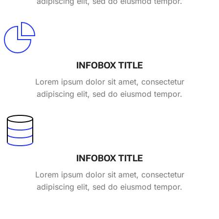
adipiscing elit, sed do eiusmod tempor.
INFOBOX TITLE
Lorem ipsum dolor sit amet, consectetur
adipiscing elit, sed do eiusmod tempor.
INFOBOX TITLE
Lorem ipsum dolor sit amet, consectetur
adipiscing elit, sed do eiusmod tempor.