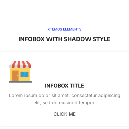
XTEMOS ELEMENTS
INFOBOX WITH SHADOW STYLE
INFOBOX TITLE
Lorem ipsum dolor sit amet, consectetur adipiscing
elit, sed do eiusmod tempor.
CLICK ME