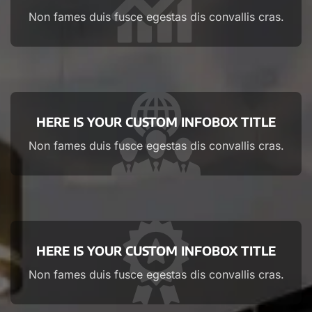
Non fames duis fusce egestas dis convallis cras.
HERE IS YOUR CUSTOM INFOBOX TITLE
Non fames duis fusce egestas dis convallis cras.
HERE IS YOUR CUSTOM INFOBOX TITLE
Non fames duis fusce egestas dis convallis cras.