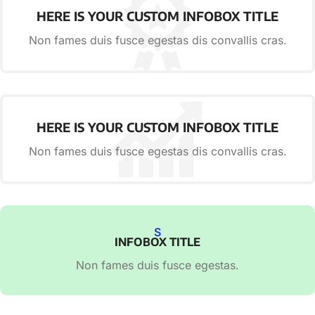
HERE IS YOUR CUSTOM INFOBOX TITLE
Non fames duis fusce egestas dis convallis cras.
HERE IS YOUR CUSTOM INFOBOX TITLE
Non fames duis fusce egestas dis convallis cras.
S
INFOBOX TITLE
Non fames duis fusce egestas.