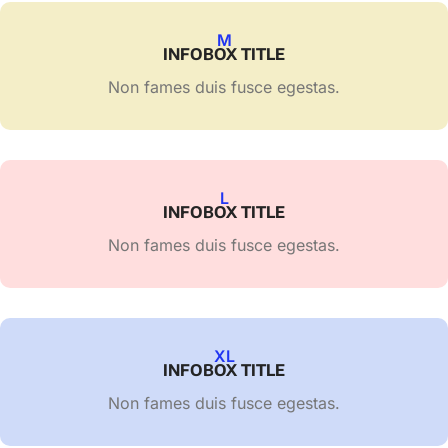
M
INFOBOX TITLE
Non fames duis fusce egestas.
L
INFOBOX TITLE
Non fames duis fusce egestas.
XL
INFOBOX TITLE
Non fames duis fusce egestas.