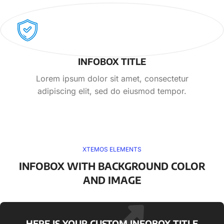
INFOBOX TITLE
Lorem ipsum dolor sit amet, consectetur
adipiscing elit, sed do eiusmod tempor.
XTEMOS ELEMENTS
INFOBOX WITH BACKGROUND COLOR
AND IMAGE
HERE IS YOUR CUSTOM INFOBOX TITLE