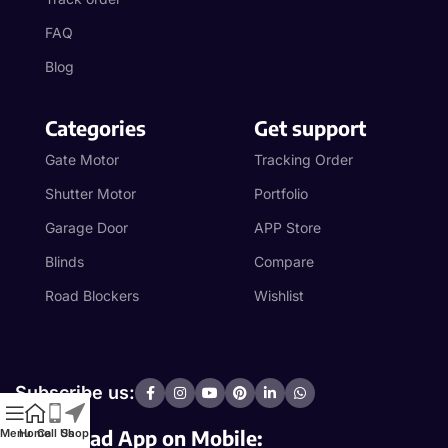
FAQ
Blog
Categories
Get support
Gate Motor
Tracking Order
Shutter Motor
Portfolio
Garage Door
APP Store
Blinds
Compare
Road Blockers
Wishlist
Subscribe us:
Download App on Mobile:
Menu
Home
Call Us
Shop