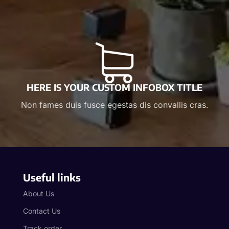
HERE IS YOUR CUSTOM INFOBOX TITLE
Non fames duis fusce egestas dis convallis cras.
Useful links
About Us
Contact Us
Track order