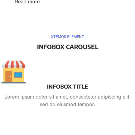
Read more
XTEMOS ELEMENT
INFOBOX CAROUSEL
INFOBOX TITLE
Lorem ipsum dolor sit amet, consectetur adipiscing elit,
sed do eiusmod tempor.