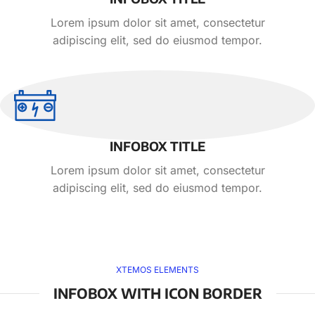
Lorem ipsum dolor sit amet, consectetur
adipiscing elit, sed do eiusmod tempor.
INFOBOX TITLE
Lorem ipsum dolor sit amet, consectetur
adipiscing elit, sed do eiusmod tempor.
XTEMOS ELEMENTS
INFOBOX WITH ICON BORDER